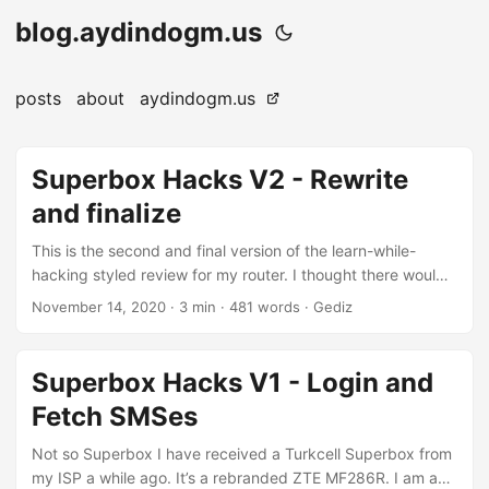
blog.aydindogm.us
posts
about
aydindogm.us
Superbox Hacks V2 - Rewrite
and finalize
This is the second and final version of the learn-while-
hacking styled review for my router. I thought there would
be more of it in the beginning but pricing policy of my ISP
November 14, 2020
·
3 min
·
481 words
·
Gediz
and existing reverse engineering attempts on similar
hardware made it less interesting for me to tinker with it
further. And it will be less interesting and shorter compared
Superbox Hacks V1 - Login and
to the first version. It’s been a while and I do not even
Fetch SMSes
remember why did I choose shell scripting in the first place.
So I decided to prefer something more powerful and easier
Not so Superbox I have received a Turkcell Superbox from
to use. Both of these are subjective, of course. My previous
my ISP a while ago. It’s a rebranded ZTE MF286R. I am a